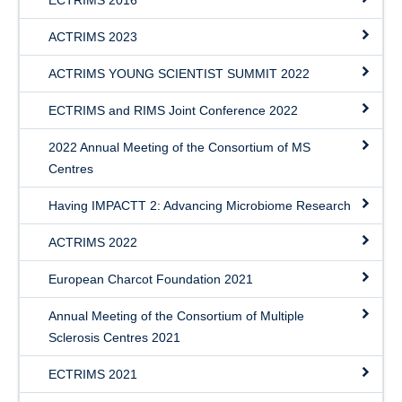
ECTRIMS 2016
ACTRIMS 2023
ACTRIMS YOUNG SCIENTIST SUMMIT 2022
ECTRIMS and RIMS Joint Conference 2022
2022 Annual Meeting of the Consortium of MS
Centres
Having IMPACTT 2: Advancing Microbiome Research
ACTRIMS 2022
European Charcot Foundation 2021
Annual Meeting of the Consortium of Multiple
Sclerosis Centres 2021
ECTRIMS 2021