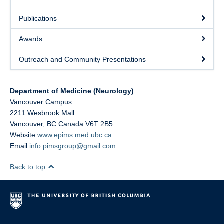
Publications
Awards
Outreach and Community Presentations
Department of Medicine (Neurology)
Vancouver Campus
2211 Wesbrook Mall
Vancouver
,
BC
Canada
V6T 2B5
Website
www.epims.med.ubc.ca
Email
info.pimsgroup@gmail.com
Back to top