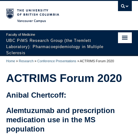
Vancouver campus
Faculty of Medicine
UBC PiMS Research Group (the Tremlett
Laboratory): Pharmacoepidemiology in Multiple
Sclerosis
Home
»
Research
»
Conference Presentations
»
ACTRIMS Forum 2020
Home
ACTRIMS Forum 2020
About
Research
Anibal Chertcoff:
Our Team
Alemtuzumab and prescription
News And Events
medication use in the MS
Contact Us
population