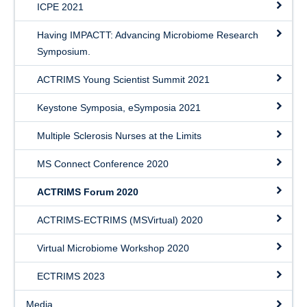
ICPE 2021
Having IMPACTT: Advancing Microbiome Research
Symposium.
ACTRIMS Young Scientist Summit 2021
Keystone Symposia, eSymposia 2021
Multiple Sclerosis Nurses at the Limits
MS Connect Conference 2020
ACTRIMS Forum 2020
ACTRIMS-ECTRIMS (MSVirtual) 2020
Virtual Microbiome Workshop 2020
ECTRIMS 2023
Media