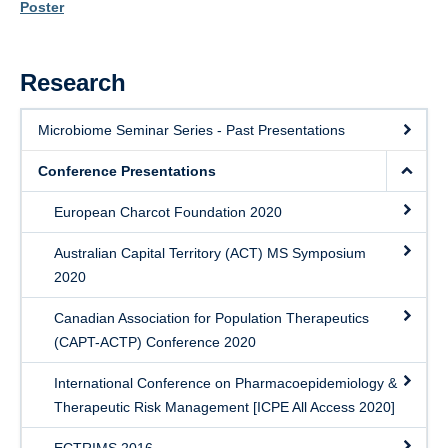
PRoMS
Poster
Research
Microbiome Seminar Series - Past Presentations
Conference Presentations
European Charcot Foundation 2020
Australian Capital Territory (ACT) MS Symposium
2020
Canadian Association for Population Therapeutics
(CAPT-ACTP) Conference 2020
International Conference on Pharmacoepidemiology &
Therapeutic Risk Management [ICPE All Access 2020]