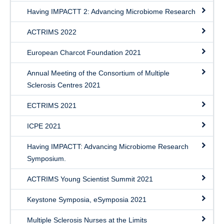
Having IMPACTT 2: Advancing Microbiome Research
ACTRIMS 2022
European Charcot Foundation 2021
Annual Meeting of the Consortium of Multiple
Sclerosis Centres 2021
ECTRIMS 2021
ICPE 2021
Having IMPACTT: Advancing Microbiome Research
Symposium.
ACTRIMS Young Scientist Summit 2021
Keystone Symposia, eSymposia 2021
Multiple Sclerosis Nurses at the Limits