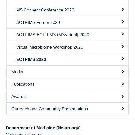
MS Connect Conference 2020
ACTRIMS Forum 2020
ACTRIMS-ECTRIMS (MSVirtual) 2020
Virtual Microbiome Workshop 2020
ECTRIMS 2023
Media
Publications
Awards
Outreach and Community Presentations
Department of Medicine (Neurology)
Vancouver Campus