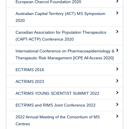
European Charcot Foundation 2020
Australian Capital Territory (ACT) MS Symposium
2020
Canadian Association for Population Therapeutics
(CAPT-ACTP) Conference 2020
International Conference on Pharmacoepidemiology &
Therapeutic Risk Management [ICPE All Access 2020]
ECTRIMS 2016
ACTRIMS 2023
ACTRIMS YOUNG SCIENTIST SUMMIT 2022
ECTRIMS and RIMS Joint Conference 2022
2022 Annual Meeting of the Consortium of MS
Centres