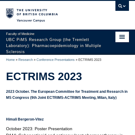
Vancouver campus
Faculty of Medicine
UBC PiMS Research Group (the Tremlett
Laboratory): Pharmacoepidemiology in Multiple
Sclerosis
Home
»
Research
»
Conference Presentations
»
ECTRIMS 2023
Home
ECTRIMS 2023
About
Research
2023 October. The European Committee for Treatment and Research in
MS Congress (9th Joint ECTRIMS-ACTRIMS Meeting, Milan, Italy)
Our Team
News And Events
Himali Bergeron-Vitez
Contact Us
October 2023: Poster Presentation