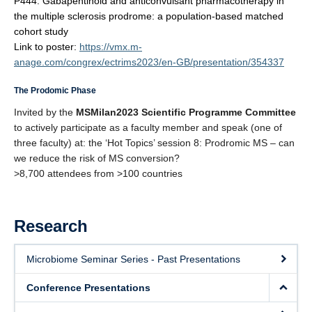
P444: Gabapentinoid and anticonvulsant pharmacotherapy in
PRoMS
the multiple sclerosis prodrome:
a population-based matched
cohort study
Link to poster:
https://vmx.m-
anage.com/congrex/ectrims2023/en-GB/presentation/354337
The Prodomic Phase
Invited by the
MSMilan2023 Scientific Programme Committee
to actively participate as a faculty member and speak (one of
three faculty) at:
the ‘Hot Topics’ session 8: Prodromic MS – can
we reduce the risk of MS conversion?
>8,700 attendees from >100 countries
Research
Microbiome Seminar Series - Past Presentations
Conference Presentations