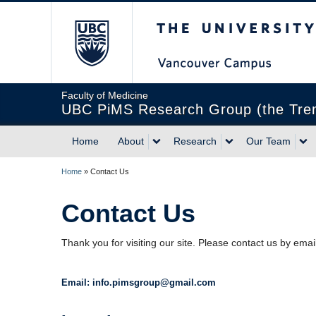
The University of Briti
Faculty of Medicine
UBC PiMS Research Group (the Treml
Home
About
Research
Our Team
Home
»
Contact Us
Contact Us
Thank you for visiting our site. Please contact us by emai
Email: info.pimsgroup@gmail.com