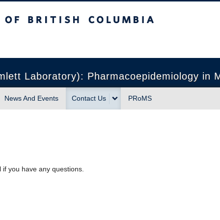
sh Columbia
Vancouver campus
ett Laboratory): Pharmacoepidemiology in Mu
News And Events
Contact Us
PRoMS
l if you have any questions.