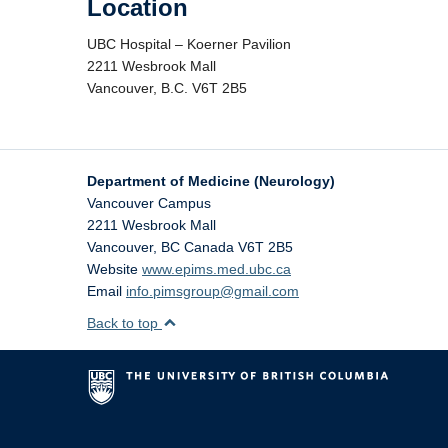
Location
UBC Hospital – Koerner Pavilion
2211 Wesbrook Mall
Vancouver, B.C. V6T 2B5
Department of Medicine (Neurology)
Vancouver Campus
2211 Wesbrook Mall
Vancouver
,
BC
Canada
V6T 2B5
Website
www.epims.med.ubc.ca
Email
info.pimsgroup@gmail.com
Back to top